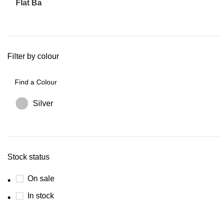
Flat Ba
Filter by colour
Silver
Stock status
On sale
In stock