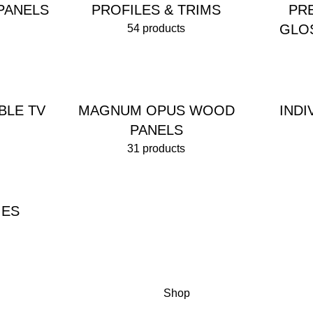
PANELS
PROFILES & TRIMS
PR
GLO
54 products
BLE TV
MAGNUM OPUS WOOD
IND
PANELS
31 products
IES
Shop