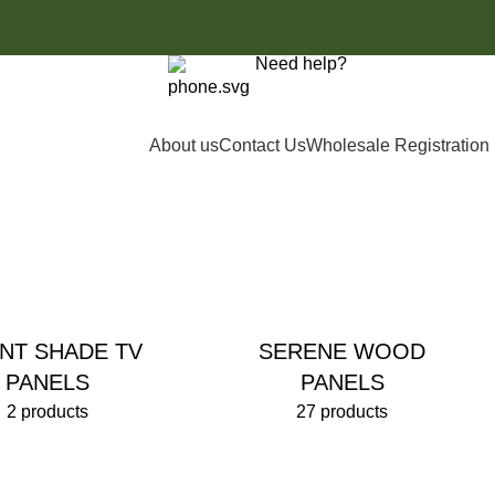
Need help?
£
0.00
0161 8505061
About us
Contact Us
Wholesale Registration
ENT SHADE TV
SERENE WOOD
PANELS
PANELS
2 products
27 products