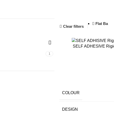
1
Flat Ba
Clear filters
SELF ADHESIVE Rigid
1
COLOUR
DESIGN