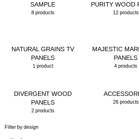
SAMPLE
PURITY WOOD 
8 products
12 products
NATURAL GRAINS TV
MAJESTIC MAR
PANELS
PANELS
1 product
4 products
DIVERGENT WOOD
ACCESSOR
PANELS
26 products
2 products
Filter by design