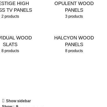
ESTIGE HIGH
OPULENT WOOD
SS TV PANELS
PANELS
2 products
3 products
IVIDUAL WOOD
HALCYON WOOD
SLATS
PANELS
8 products
8 products
Show sidebar
Show
9
12
18
24