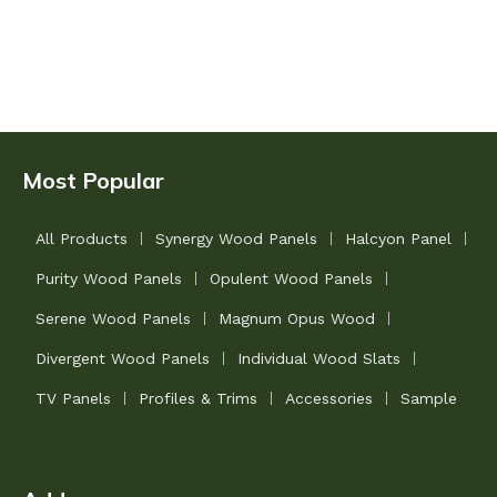
Most Popular
All Products
Synergy Wood Panels
Halcyon Panel
Purity Wood Panels
Opulent Wood Panels
Serene Wood Panels
Magnum Opus Wood
Divergent Wood Panels
Individual Wood Slats
TV Panels
Profiles & Trims
Accessories
Sample