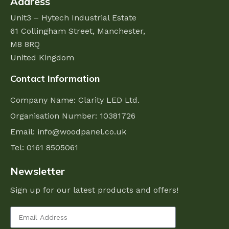
Address
Unit3 – Hytech Industrial Estate
61 Collingham Street,
Manchester,
M8 8RQ
United Kingdom
Contact Information
Company Name: Clarity LED Ltd.
Organisation Number: 10381726
Email:
info@woodpanel.co.uk
Tel: 0161 8505061
Newsletter
Sign up for our latest products and offers!