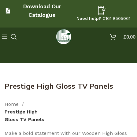
Download Our
Catalogue
Need help?
0161 8505061
£
0.00
Prestige High Gloss TV Panels
Home
Prestige High
Gloss TV Panels
Make a bold statement with our Wooden High Gloss