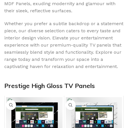
MDF Panels, exuding modernity and glamour with
their sleek, reflective surfaces.
Whether you prefer a subtle backdrop or a statement
piece, our diverse selection caters to every taste and
interior design vision. Elevate your entertainment
experience with our premium-quality TV panels that
seamlessly blend style and functionality. Explore our
range today and transform your space into a
captivating haven for relaxation and entertainment.
Prestige High Gloss TV Panels