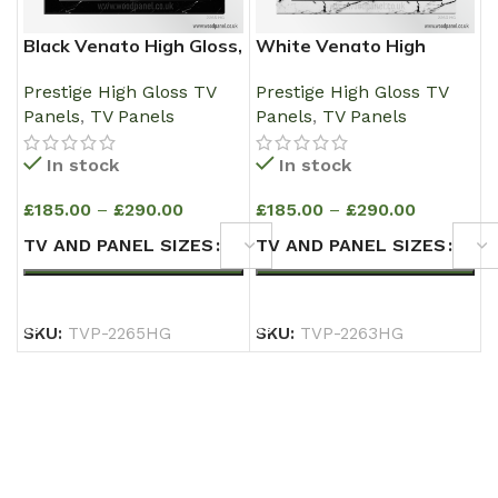
Black Venato High Gloss,
White Venato High
Media Wall Wooden TV
Gloss, Media Wall
Prestige High Gloss TV
Prestige High Gloss TV
Panel
Wooden TV Panel
Panels
,
TV Panels
Panels
,
TV Panels
In stock
In stock
£
185.00
–
£
290.00
£
185.00
–
£
290.00
TV AND PANEL SIZES
TV AND PANEL SIZES
SELECT OPTIONS
SELECT OPTIONS
SKU:
TVP-2265HG
SKU:
TVP-2263HG