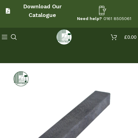
Download Our
Catalogue
Need help?
0161 8505061
£
0.00