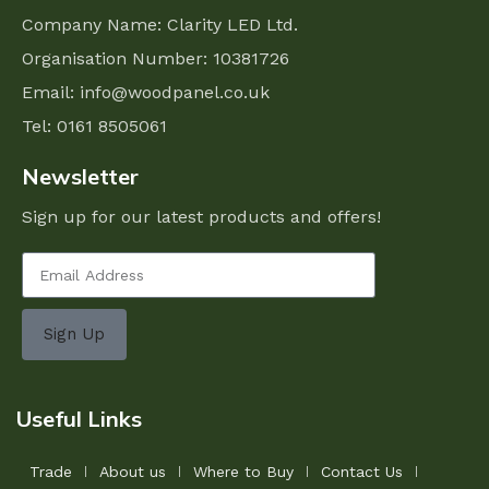
Company Name: Clarity LED Ltd.
Organisation Number: 10381726
Email:
info@woodpanel.co.uk
Tel: 0161 8505061
Newsletter
Sign up for our latest products and offers!
Sign Up
Useful Links
Trade
About us
Where to Buy
Contact Us