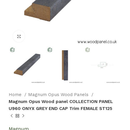
Click to enlarge
Home
Magnum Opus Wood Panels
Magnum Opus Wood panel COLLECTION PANEL
U960 ONYX GREY END CAP Trim FEMALE ST125
Magnum