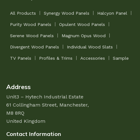
All Products
Synergy Wood Panels
Halcyon Panel
Purity Wood Panels
Opulent Wood Panels
Serene Wood Panels
Magnum Opus Wood
Divergent Wood Panels
Individual Wood Slats
TV Panels
Profiles & Trims
Accessories
Sample
Address
Unit3 – Hytech Industrial Estate
61 Collingham Street,
Manchester,
M8 8RQ
United Kingdom
Contact Information