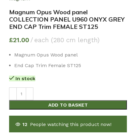
Magnum Opus Wood panel
COLLECTION PANEL U960 ONYX GREY
END CAP Trim FEMALE ST125
£
21.00
each (280 cm length)
Magnum Opus Wood panel
End Cap Trim Female ST125
In stock
ADD TO BASKET
12
People watching this product now!