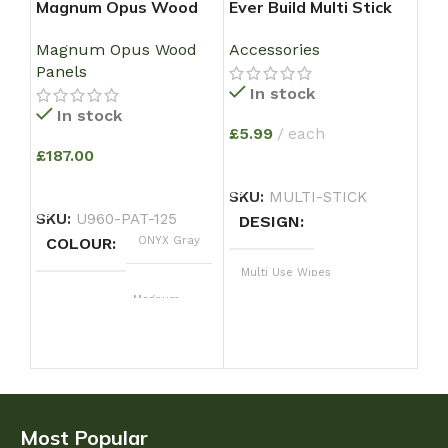
Magnum Opus Wood
Ever Build Multi Stick
ind
Panel – Textured Onyx
Super Strong Solvent
U9
Magnum Opus Wood
Accessories
Ind
Grey
Free Grab Adhesive –
WI
Panels
Large Size 350 ml
In stock
In stock
£
5.99
each
£
12
£
187.00
e
ADD TO BASKET
ADD TO BASKET
A
SKU:
MULTI-STICK
SKU:
U960-PAT-125
SK
DESIGN
ONYX Gray
COLOUR
C
Multi Use Wipes
Magnum
DESIGN
Most Popular