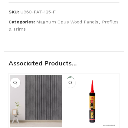
SKU:
U960-PAT-125-F
Categories:
Magnum Opus Wood Panels
,
Profiles
& Trims
Associated Products…
-3