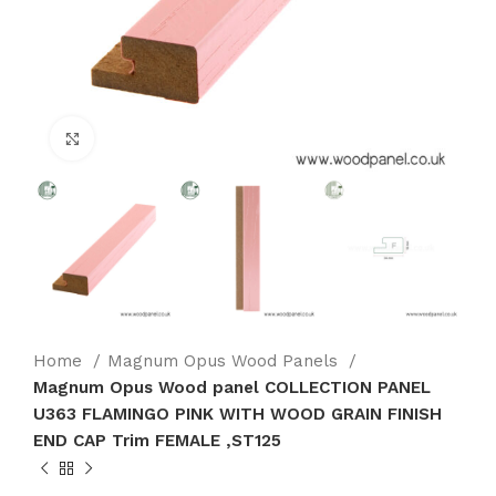
Click to enlarge
Home
Magnum Opus Wood Panels
Magnum Opus Wood panel COLLECTION PANEL
U363 FLAMINGO PINK WITH WOOD GRAIN FINISH
END CAP Trim FEMALE ,ST125