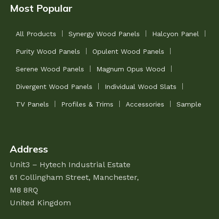
Most Popular
All Products
Synergy Wood Panels
Halcyon Panel
Purity Wood Panels
Opulent Wood Panels
Serene Wood Panels
Magnum Opus Wood
Divergent Wood Panels
Individual Wood Slats
TV Panels
Profiles & Trims
Accessories
Sample
Address
Unit3 – Hytech Industrial Estate
61 Collingham Street,
Manchester,
M8 8RQ
United Kingdom