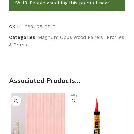
13
People watching this product now!
SKU:
U363-125-PT-F
Categories:
Magnum Opus Wood Panels
,
Profiles
& Trims
Associated Products…