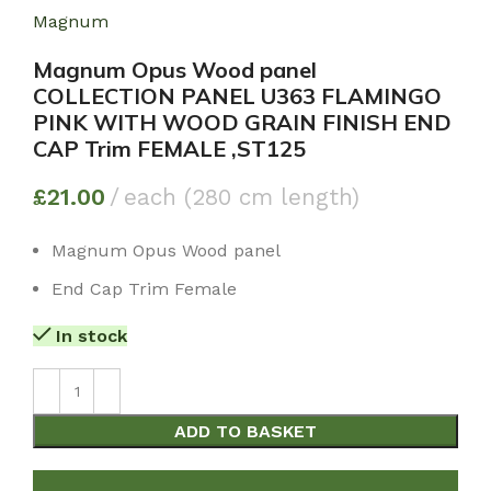
Magnum
Magnum Opus Wood panel
COLLECTION PANEL U363 FLAMINGO
PINK WITH WOOD GRAIN FINISH END
CAP Trim FEMALE ,ST125
£
21.00
each (280 cm length)
Magnum Opus Wood panel
End Cap Trim Female
In stock
ADD TO BASKET