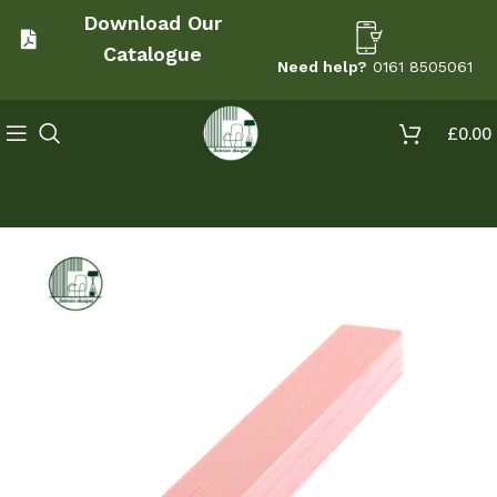
Download Our
Catalogue
Need help?
0161 8505061
£
0.00