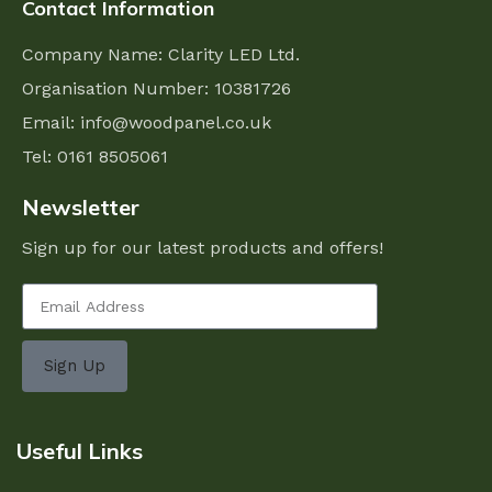
Contact Information
Company Name: Clarity LED Ltd.
Organisation Number: 10381726
Email:
info@woodpanel.co.uk
Tel: 0161 8505061
Newsletter
Sign up for our latest products and offers!
Sign Up
Useful Links