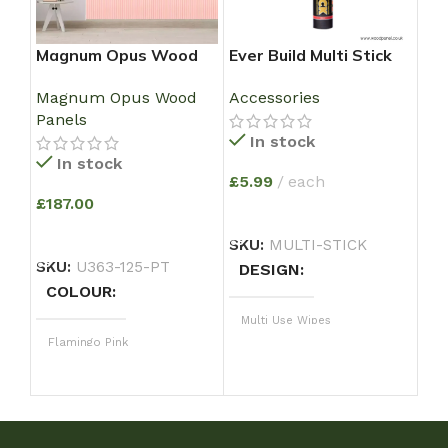
Magnum Opus Wood
Ever Build Multi Stick
Ma
Panel – Flamingo Pink
Super Strong Solvent
pa
Magnum Opus Wood
Accessories
Ma
with Wood Grain
Free Grab Adhesive –
PA
Panels
Pan
Large Size 350 ml
FL
In stock
Tr
WO
In stock
EN
£
5.99
each
,S
£
187.00
ADD TO BASKET
£
21
ADD TO BASKET
SKU:
MULTI-STICK
e
SKU:
U363-125-PT
DESIGN
A
COLOUR
SK
Multi Use Wipes
C
Flamingo Pink
Fl
Magnum
DESIGN
D