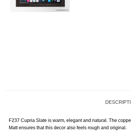
DESCRIPT
F237 Cupria Slate is warm, elegant and natural. The coppe
Matt ensures that this decor also feels rough and original.