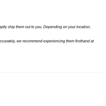
mptly ship them out to you. Depending on your location,
 accurately, we recommend experiencing them firsthand at