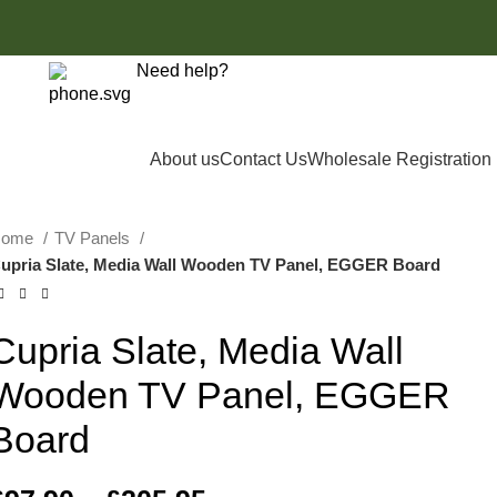
Need help?
Login / Register
£
0.00
0161 8505061
About us
Contact Us
Wholesale Registration
Home
TV Panels
upria Slate, Media Wall Wooden TV Panel, EGGER Board
Cupria Slate, Media Wall
Wooden TV Panel, EGGER
Board