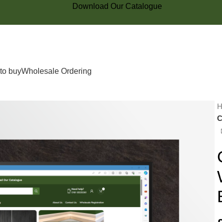
Download Our Catalogue
to buy
Wholesale Ordering
C