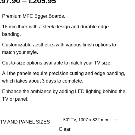
£
97.90
–
£
205.95
Premium MFC Egger Boards.
18 mm thick with a sleek design and durable edge
banding.
Customizable aesthetics with various finish options to
match your style.
Cut-to-size options available to match your TV size.
All the panels require precision cutting and edge banding,
which takes about 3 days to complete.
Enhance the ambiance by adding LED lighting behind the
TV or panel.
TV AND PANEL SIZES
Clear