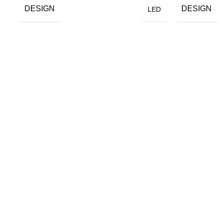
DESIGN
DESIGN
LED
Most Popular
All Products
Synergy Wood Panels
Halcyon Panel
Purity Wood Panels
Opulent Wood Panels
Serene Wood Panels
Magnum Opus Wood
Divergent Wood Panels