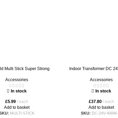
ld Multi Stick Super Strong
Indoor Transformer DC 2
e Grab Adhesive – Large Size
Accessories
Accessories
350 ml
In stock
In stock
£
37.80
each
£
5.99
each
Add to basket
Add to basket
SKU:
DC-24V-400W-
SKU:
MULTI-STICK