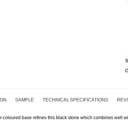
C
ION
SAMPLE
TECHNICAL SPECIFICATIONS
REVI
r-coloured base refines this black stone which combines well 