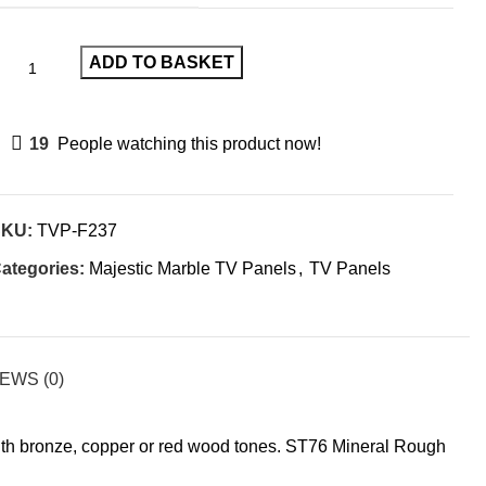
ADD TO BASKET
19
People watching this product now!
SKU:
TVP-F237
ategories:
Majestic Marble TV Panels
,
TV Panels
EWS (0)
with bronze, copper or red wood tones. ST76 Mineral Rough