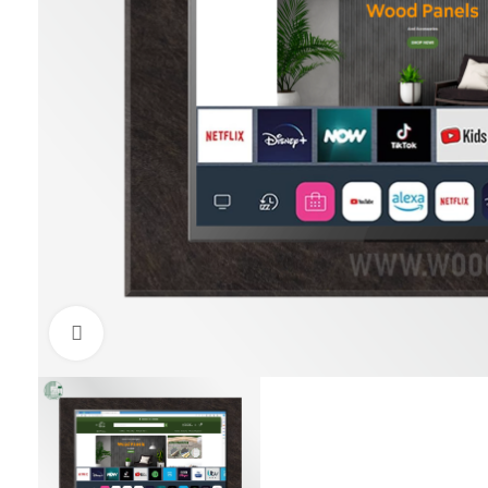
Click to enlarge