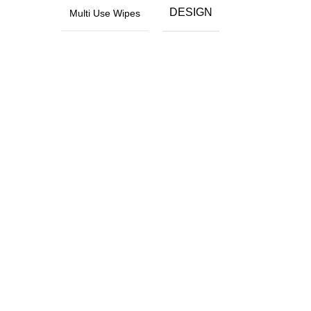
DESIGN
Multi Use Wipes