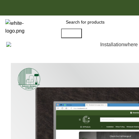
Search
All Products
Installation
where 