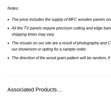
Notes:
The price includes the supply of MFC wooden panels only
All the TV panels require precision cutting and edge band
shipping times may vary.
The visuals on our site are a result of photography and 
our showroom or opting for a sample order.
The direction of the wood grain pattern will be random, if
Associated Products…