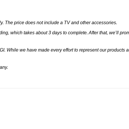
. The price does not include a TV and other accessories.
ing, which takes about 3 days to complete. After that, we’ll pro
CGI. While we have made every effort to represent our products
 any.