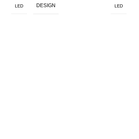
DESIGN
LED
LED