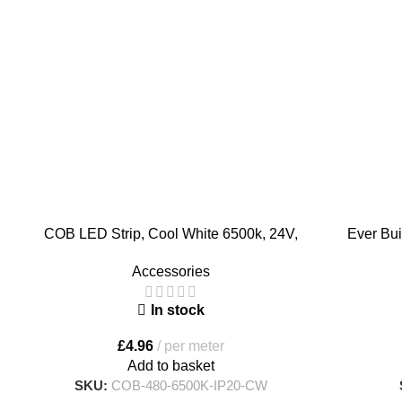
COB LED Strip, Cool White 6500k, 24V,
Ever Bui
480 LED/meter
Solvent Fre
Accessories
In stock
£
4.96
per meter
Add to basket
SKU:
COB-480-6500K-IP20-CW