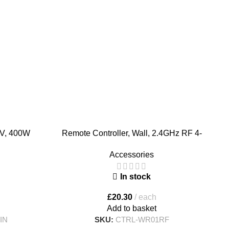
4V, 400W
Remote Controller, Wall, 2.4GHz RF 4-
S
Zone RGB, RGBW, RGBCCT
Accessories
In stock
£
20.30
each
Add to basket
IN
SKU:
CTRL-WR01RF