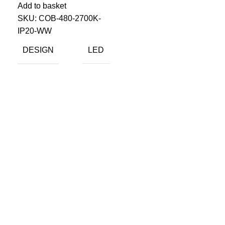
Add to basket
SKU:
COB-480-2700K-
IP20-WW
DESIGN
LED