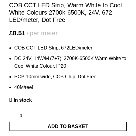
COB CCT LED Strip, Warm White to Cool
White Colours 2700k-6500K, 24V, 672
LED/meter, Dot Free
£
8.51
per meter
COB CCT LED Strip, 672LED/meter
DC 24V, 14W/M (7+7), 2700K-6500K Warm White to
Cool White Colour, IP20
PCB 10mm wide, COB Chip, Dot Free
40M/reel
In stock
ADD TO BASKET