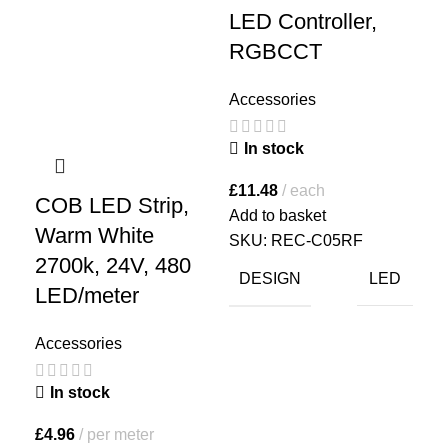
LED Controller,
LE
RGBCCT
Co
R
Accessories
Acc
In stock
I
£
11.48
each
COB LED Strip,
Add to basket
£
21
Warm White
SKU:
REC-C05RF
Add
2700k, 24V, 480
SK
DESIGN
LED
LED/meter
D
Accessories
In stock
£
4.96
per meter