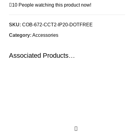
10
People watching this product now!
SKU:
COB-672-CCT2-IP20-DOTFREE
Category:
Accessories
Associated Products…