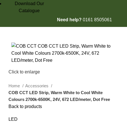
Download Our
Catalogue
Need help?
0161 8505061
£
0.00
Click to enlarge
Home
Accessories
COB CCT LED Strip, Warm White to Cool White
Colours 2700k-6500K, 24V, 672 LED/meter, Dot Free
Back to products
LED